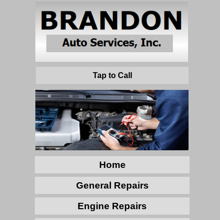
Tap to Call
Home
General Repairs
Engine Repairs