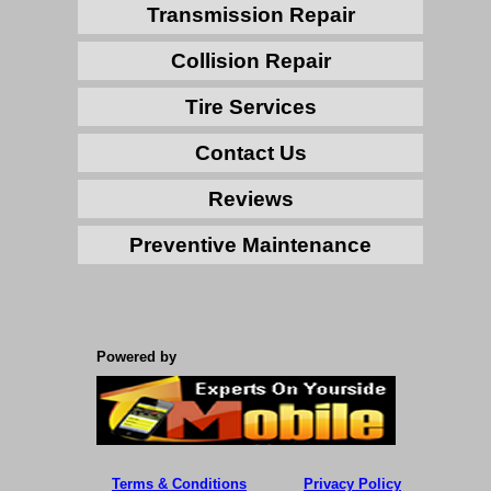
Transmission Repair
Collision Repair
Tire Services
Contact Us
Reviews
Preventive Maintenance
Powered by
Terms & Conditions
Privacy Policy